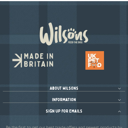
About Wilsons
Information
Sign up for Emails
Be the first to get our best trade offers and newest products by