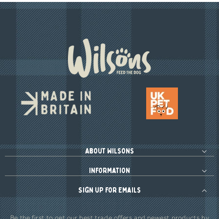
About Wilsons
Information
Sign up for Emails
Be the first to get our best trade offers and newest products by